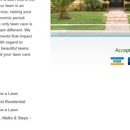
our lawn is an
ous, raising your
conomic period.
 only lawn care is
am different. We
ments that impact
th regard to
beautiful lawns.
Accept
nd your lawn care
!
ow a Lawn
and Residential
ow a Lawn
s, Walks & Steps -