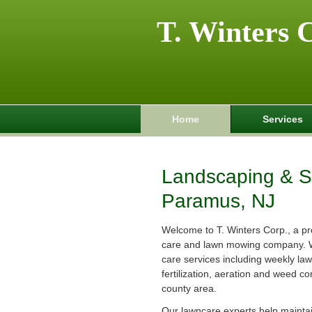
T. Winters 
Home
Services
Landscaping & Sp
Paramus, NJ
Welcome to T. Winters Corp., a pr
care and lawn mowing company. 
care services including weekly la
fertilization, aeration and weed co
county area.
Our lawncare experts help maintain