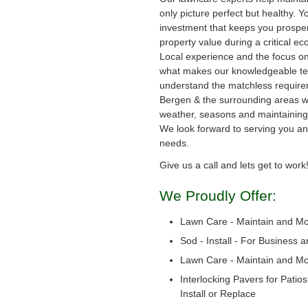
only picture perfect but healthy. Y
investment that keeps you prosper
property value during a critical e
Local experience and the focus on
what makes our knowledgeable te
understand the matchless require
Bergen & the surrounding areas wi
weather, seasons and maintaining 
We look forward to serving you a
needs.
Give us a call and lets get to work
We Proudly Offer:
Lawn Care - Maintain and M
Sod - Install - For Business 
Lawn Care - Maintain and M
Interlocking Pavers for Patio
Install or Replace