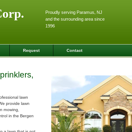
Corp.
Proudly serving Paramus, NJ
and the surrounding area since
1996
Request
Contact
rinklers,
ofessional lawn
We provide lawn
wn mowing,
ntrol in the Bergen
 a lawn that is not