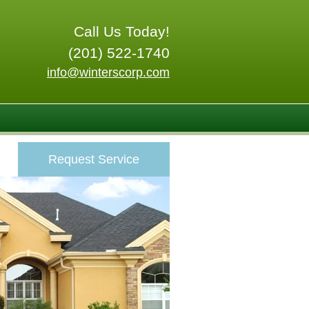
Call Us Today!
(201) 522-1740
info@winterscorp.com
Request Service