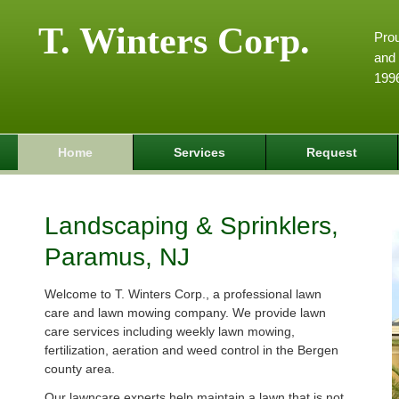
T. Winters Corp.
Pro
and 
199
Home
Services
Request
Landscaping & Sprinklers,
Paramus, NJ
Welcome to T. Winters Corp., a professional lawn
care and lawn mowing company. We provide lawn
care services including weekly lawn mowing,
fertilization, aeration and weed control in the Bergen
county area.
Our lawncare experts help maintain a lawn that is not