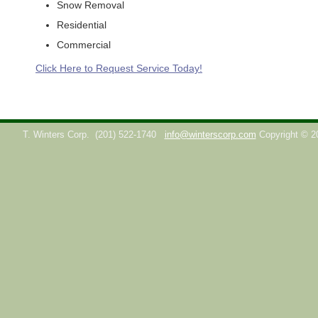
Snow Removal
Residential
Commercial
Click Here to Request Service Today!
T. Winters Corp.
(201) 522-1740
info@winterscorp.com
Copyright © 