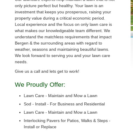
only picture perfect but healthy. Your lawn is an
investment that keeps you prosperous, raising your
property value during a critical economic period.
Local experience and the focus on only lawn care is
what makes our knowledgeable team different. We
understand the matchless requirements that impact
Bergen & the surrounding areas with regard to
weather, seasons and maintaining beautiful lawns.
We look forward to serving you and your lawn care
needs.
Give us a call and lets get to work!
We Proudly Offer:
Lawn Care - Maintain and Mow a Lawn
Sod - Install - For Business and Residential
Lawn Care - Maintain and Mow a Lawn
Interlocking Pavers for Patios, Walks & Steps -
Install or Replace