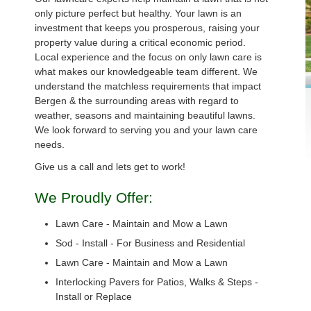
only picture perfect but healthy. Your lawn is an
investment that keeps you prosperous, raising your
property value during a critical economic period.
Local experience and the focus on only lawn care is
what makes our knowledgeable team different. We
understand the matchless requirements that impact
Bergen & the surrounding areas with regard to
weather, seasons and maintaining beautiful lawns.
We look forward to serving you and your lawn care
needs.
Give us a call and lets get to work!
We Proudly Offer:
Lawn Care - Maintain and Mow a Lawn
Sod - Install - For Business and Residential
Lawn Care - Maintain and Mow a Lawn
Interlocking Pavers for Patios, Walks & Steps -
Install or Replace