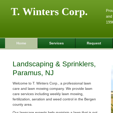
T. Winters Corp.
Pro
and 
199
Home
Services
Request
Landscaping & Sprinklers,
Paramus, NJ
Welcome to T. Winters Corp., a professional lawn
care and lawn mowing company. We provide lawn
care services including weekly lawn mowing,
fertilization, aeration and weed control in the Bergen
county area.
Our lawncare experts help maintain a lawn that is not