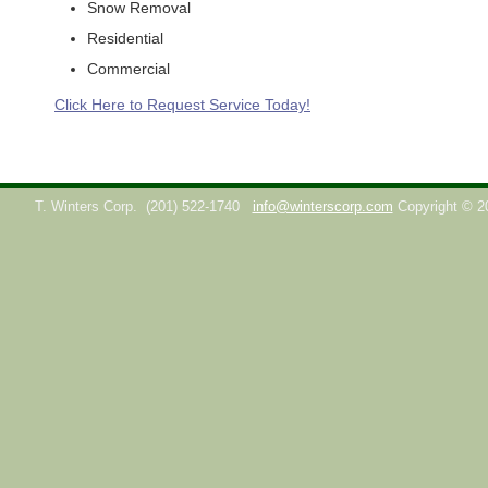
Snow Removal
Residential
Commercial
Click Here to Request Service Today!
T. Winters Corp.
(201) 522-1740
info@winterscorp.com
Copyright © 