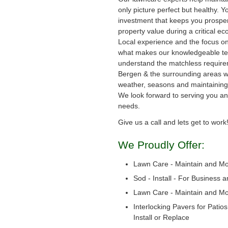
only picture perfect but healthy. Y
investment that keeps you prosper
property value during a critical e
Local experience and the focus on
what makes our knowledgeable te
understand the matchless require
Bergen & the surrounding areas wi
weather, seasons and maintaining 
We look forward to serving you a
needs.
Give us a call and lets get to work
We Proudly Offer:
Lawn Care - Maintain and M
Sod - Install - For Business 
Lawn Care - Maintain and M
Interlocking Pavers for Patio
Install or Replace