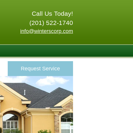
Call Us Today!
(201) 522-1740
info@winterscorp.com
Request Service