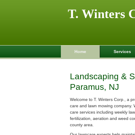
T. Winters 
Home
Services
Landscaping & Sp
Paramus, NJ
Welcome to T. Winters Corp., a pr
care and lawn mowing company. 
care services including weekly la
fertilization, aeration and weed co
county area.
Our lawncare experts help maintain