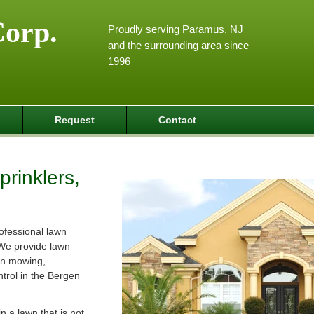
Corp.
Proudly serving Paramus, NJ
and the surrounding area since
1996
Request
Contact
rinklers,
ofessional lawn
We provide lawn
wn mowing,
ntrol in the Bergen
 a lawn that is not