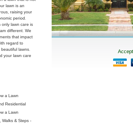
our lawn is an
ous, raising your
conomic period.
 only lawn care is
am different. We
ments that impact
th regard to
beautiful lawns.
Accept
nd your lawn care
!
ow a Lawn
and Residential
ow a Lawn
s, Walks & Steps -