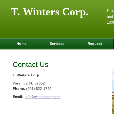
T. Winters Corp.
Pro
and 
199
Home
Services
Request
Contact Us
T. Winters Corp.
Paramus
,
NJ
07652
Phone:
(201) 522-1740
Email:
info@winterscorp.com