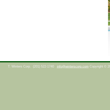
T. Winters Corp.
(201) 522-1740
info@winterscorp.com
Copyright © 