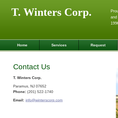
T. Winters Corp.
Pro
and 
199
Home
Services
Request
Contact Us
T. Winters Corp.
Paramus
,
NJ
07652
Phone:
(201) 522-1740
Email:
info@winterscorp.com