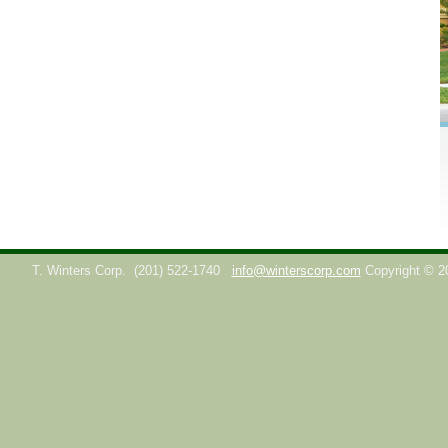
T. Winters Corp.
(201) 522-1740
info@winterscorp.com
Copyright © 