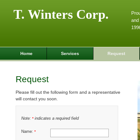
T. Winters Corp.
Pro
and 
199
Home
Services
Request
Request
Please fill out the following form and a representative
will contact you soon.
Note:
indicates a required field
*
Name:
*