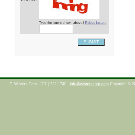
Verification*
Type the letters shown above |
Reload Letters
SUBMIT
T. Winters Corp.
(201) 522-1740
info@winterscorp.com
Copyright © 