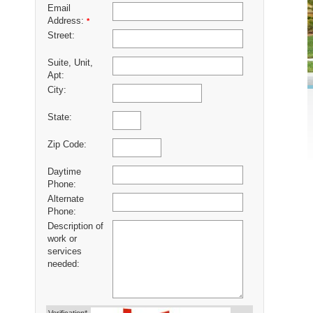
Email
Address:
*
Street:
Suite, Unit,
Apt:
City:
State:
Zip Code:
Daytime
Phone:
Alternate
Phone:
Description of
work or
services
needed: