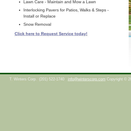
Lawn Care - Maintain and Mow a Lawn
Interlocking Pavers for Patios, Walks & Steps -
Install or Replace
Snow Removal
Click here to Request Service today!
T. Winters Corp.
(201) 522-1740
info@winterscorp.com
Copyright © 