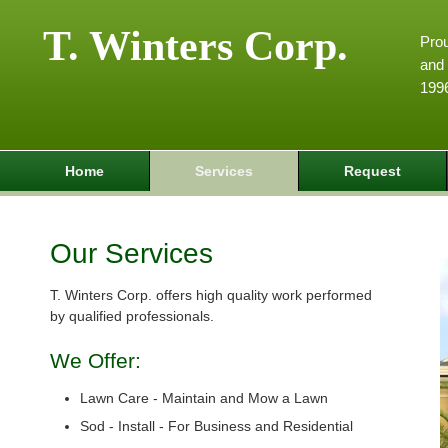
T. Winters Corp.
Pro
and 
199
Home
Services
Request
Our Services
T. Winters Corp. offers high quality work performed
by qualified professionals.
We Offer:
Lawn Care - Maintain and Mow a Lawn
Sod - Install - For Business and Residential