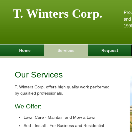
T. Winters Corp.
Pro
and 
199
Home
Services
Request
Our Services
T. Winters Corp. offers high quality work performed
by qualified professionals.
We Offer:
Lawn Care - Maintain and Mow a Lawn
Sod - Install - For Business and Residential