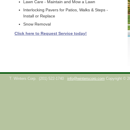
Lawn Care - Maintain and Mow a Lawn
Interlocking Pavers for Patios, Walks & Steps -
Install or Replace
Snow Removal
Click here to Request Service today!
T. Winters Corp.
(201) 522-1740
info@winterscorp.com
Copyright © 