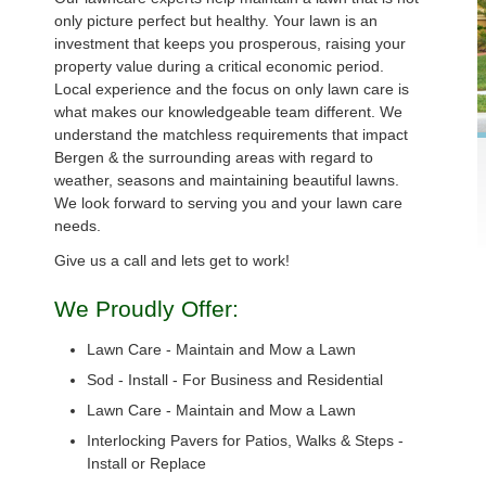
only picture perfect but healthy. Your lawn is an
investment that keeps you prosperous, raising your
property value during a critical economic period.
Local experience and the focus on only lawn care is
what makes our knowledgeable team different. We
understand the matchless requirements that impact
Bergen & the surrounding areas with regard to
weather, seasons and maintaining beautiful lawns.
We look forward to serving you and your lawn care
needs.
Give us a call and lets get to work!
We Proudly Offer:
Lawn Care - Maintain and Mow a Lawn
Sod - Install - For Business and Residential
Lawn Care - Maintain and Mow a Lawn
Interlocking Pavers for Patios, Walks & Steps -
Install or Replace