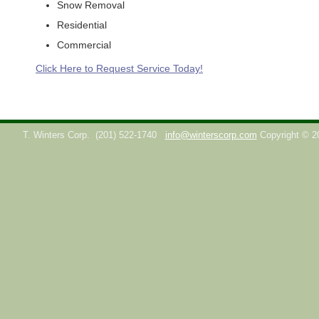
Snow Removal
Residential
Commercial
Click Here to Request Service Today!
T. Winters Corp.
(201) 522-1740
info@winterscorp.com
Copyright © 