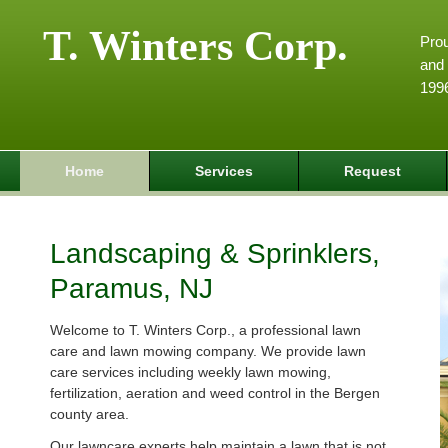
T. Winters Corp.
Pro
and 
199
Home
Services
Request
Landscaping & Sprinklers,
Paramus, NJ
Welcome to T. Winters Corp., a professional lawn
care and lawn mowing company. We provide lawn
care services including weekly lawn mowing,
fertilization, aeration and weed control in the Bergen
county area.
Our lawncare experts help maintain a lawn that is not